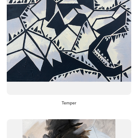
Temper