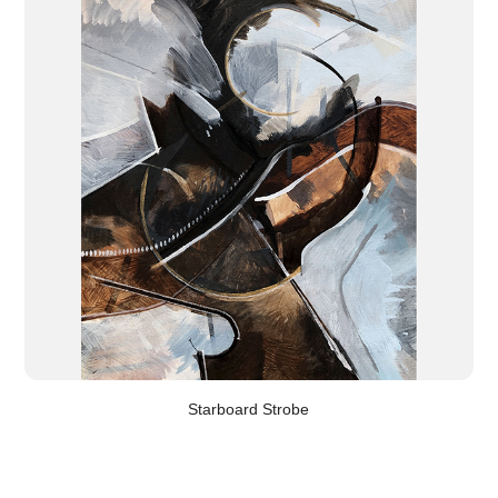
Starboard Strobe