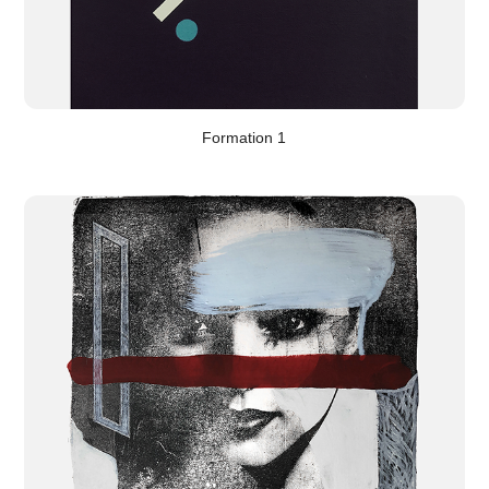
Formation 1