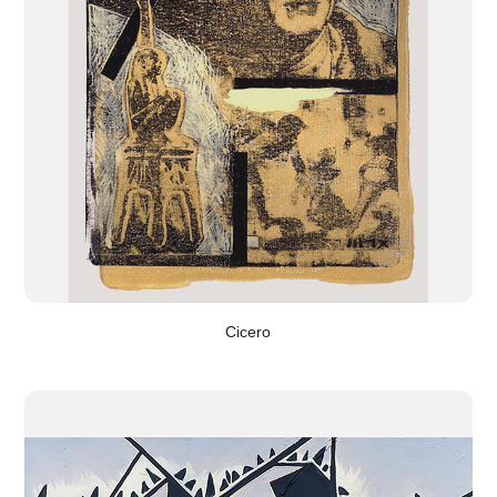
Cicero