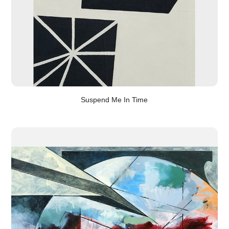
Suspend Me In Time