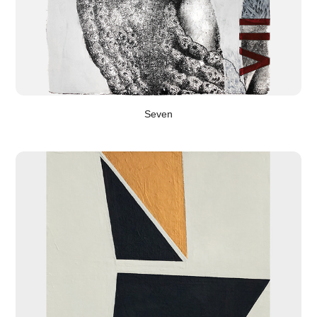
Seven