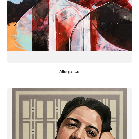
Allegiance