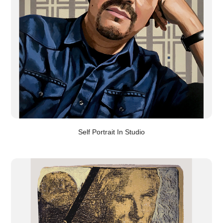
Self Portrait In Studio