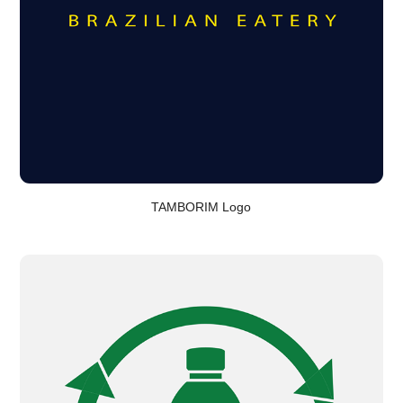
TAMBORIM Logo