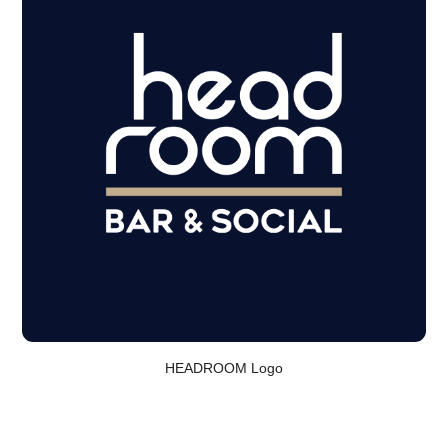
HEADROOM Logo