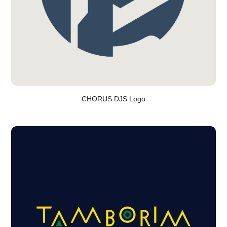
CHORUS DJS Logo