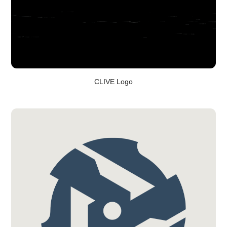
CLIVE Logo