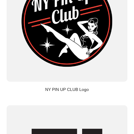
NY PIN UP CLUB Logo