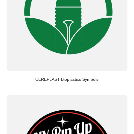
CEREPLAST Bioplastics Symbols