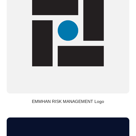
EMMHAN RISK MANAGEMENT Logo