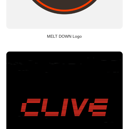
MELT DOWN Logo