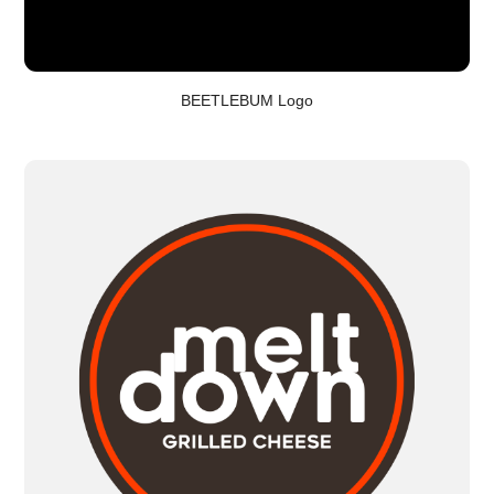
BEETLEBUM Logo