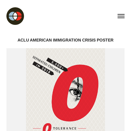
ACLU AMERICAN IMMIGRATION CRISIS POSTER