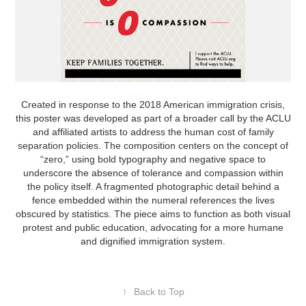
Created in response to the 2018 American immigration crisis,
this poster was developed as part of a broader call by the ACLU
and affiliated artists to address the human cost of family
separation policies. The composition centers on the concept of
“zero,” using bold typography and negative space to
underscore the absence of tolerance and compassion within
the policy itself. A fragmented photographic detail behind a
fence embedded within the numeral references the lives
obscured by statistics. The piece aims to function as both visual
protest and public education, advocating for a more humane
and dignified immigration system.
↑
Back to Top