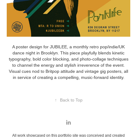
A poster design for JUBILEE, a monthly retro pop/indie/UK
dance night in Brooklyn. This piece playfully blends kinetic
typography, bold color blocking, and photo-collage techniques
to channel the energy and stylish irreverence of the event.
Visual cues nod to Britpop attitude and vintage gig posters, all
in service of creating a compelling, music-forward identity.
↑
Back to Top
All work showcased on this portfolio site was conceived and created