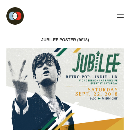
JUBILEE POSTER (9/'18)