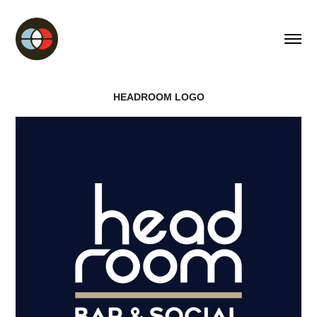
HEADROOM LOGO