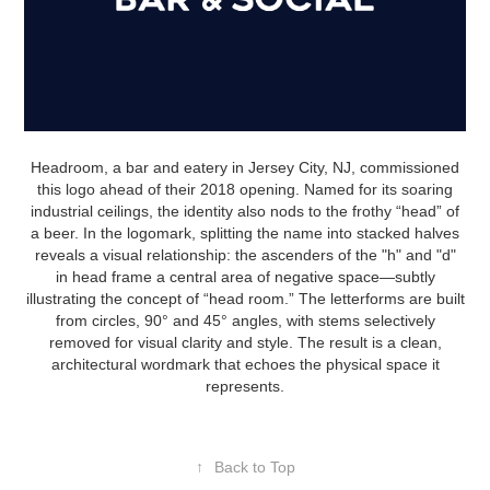
Headroom, a bar and eatery in Jersey City, NJ, commissioned
this logo ahead of their 2018 opening. Named for its soaring
industrial ceilings, the identity also nods to the frothy “head” of
a beer. In the logomark, splitting the name into stacked halves
reveals a visual relationship: the ascenders of the "h" and "d"
in head frame a central area of negative space—subtly
illustrating the concept of “head room.” The letterforms are built
from circles, 90° and 45° angles, with stems selectively
removed for visual clarity and style. The result is a clean,
architectural wordmark that echoes the physical space it
represents.
↑
Back to Top